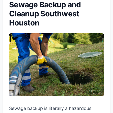
Sewage Backup and
Cleanup Southwest
Houston
Sewage backup is literally a hazardous