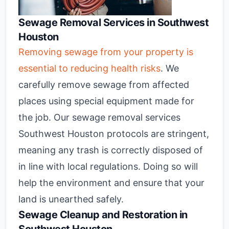
Sewage Removal Services in Southwest
Houston
Removing sewage from your property is
essential to reducing health risks
. We
carefully remove sewage from affected
places using special equipment made for
the job. Our sewage removal services
Southwest Houston protocols are stringent,
meaning any trash is correctly disposed of
in line with local regulations. Doing so will
help the environment and ensure that your
land is unearthed safely.
Sewage Cleanup and Restoration in