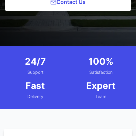
Contact Us
24/7
100%
Support
Satisfaction
Fast
Expert
Delivery
Team