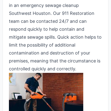
in an emergency sewage cleanup
Southwest Houston. Our 911 Restoration
team can be contacted 24/7 and can
respond quickly to help contain and
mitigate sewage spills. Quick action helps to
limit the possibility of additional
contamination and destruction of your
premises, meaning that the circumstance is
controlled quickly and correctly.