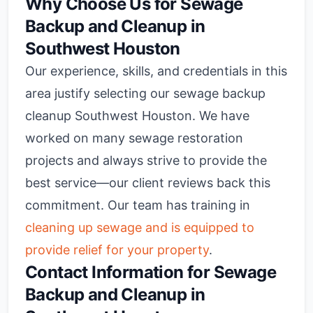
Why Choose Us for Sewage
Backup and Cleanup in
Southwest Houston
Our experience, skills, and credentials in this
area justify selecting our sewage backup
cleanup Southwest Houston. We have
worked on many sewage restoration
projects and always strive to provide the
best service—our client reviews back this
commitment. Our team has training in
cleaning up sewage and is equipped to
provide relief for your property
.
Contact Information for Sewage
Backup and Cleanup in