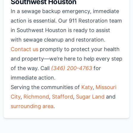
Southwest Houston
In a sewage backup emergency, immediate
action is essential. Our 911 Restoration team
in Southwest Houston is ready to assist
with sewage cleanup and restoration.
Contact us
promptly to protect your health
and property—we’re here to help every step
of the way. Call
(346) 200-4763
for
immediate action.
Serving the communities of
Katy
,
Missouri
City
,
Richmond
,
Stafford
,
Sugar Land
and
surrounding area
.