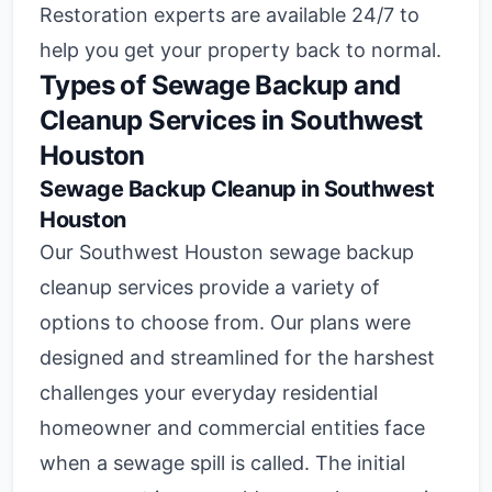
Restoration experts are available 24/7 to
help you get your property back to normal.
Types of Sewage Backup and
Cleanup Services in Southwest
Houston
Sewage Backup Cleanup in Southwest
Houston
Our Southwest Houston sewage backup
cleanup services provide a variety of
options to choose from. Our plans were
designed and streamlined for the harshest
challenges your everyday residential
homeowner and commercial entities face
when a sewage spill is called. The initial