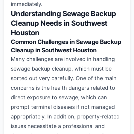
immediately.
Understanding Sewage Backup
Cleanup Needs in Southwest
Houston
Common Challenges in Sewage Backup
Cleanup in Southwest Houston
Many challenges are involved in handling
sewage backup cleanup, which must be
sorted out very carefully. One of the main
concerns is the health dangers related to
direct exposure to sewage, which can
prompt terminal diseases if not managed
appropriately. In addition, property-related
issues necessitate a professional and