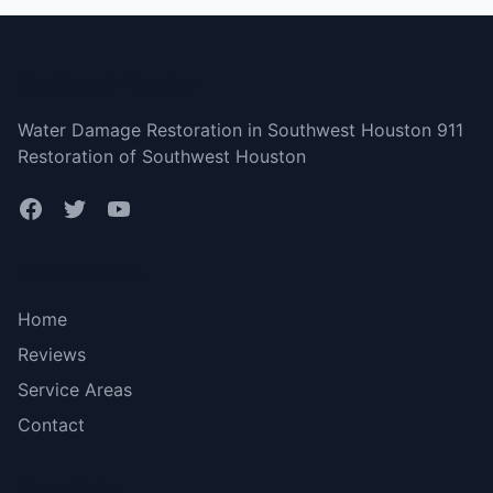
Southwest Houston
Water Damage Restoration in Southwest Houston 911
Restoration of Southwest Houston
Bottom menu
Home
Reviews
Service Areas
Contact
More Links