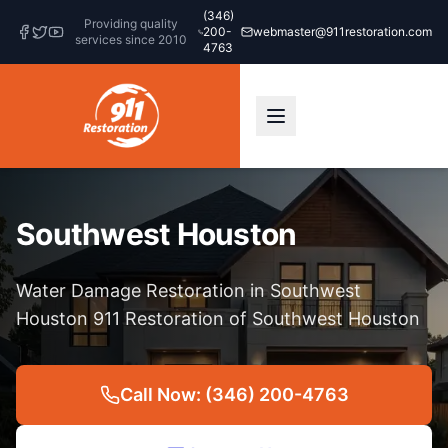
(346)
Providing quality
200-
webmaster@911restoration.com
services since 2010
4763
Southwest Houston
Water Damage Restoration in Southwest
Houston 911 Restoration of Southwest Houston
Call Now: (346) 200-4763