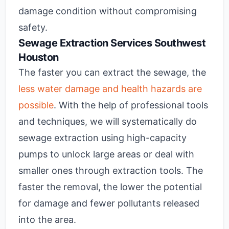
damage condition without compromising
safety.
Sewage Extraction Services Southwest
Houston
The faster you can extract the sewage, the
less water damage and health hazards are
possible
. With the help of professional tools
and techniques, we will systematically do
sewage extraction using high-capacity
pumps to unlock large areas or deal with
smaller ones through extraction tools. The
faster the removal, the lower the potential
for damage and fewer pollutants released
into the area.