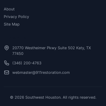
About
Privacy Policy
Site Map
Contact Us
20770 Westheimer Pkwy Suite 502 Katy, TX
77450
(346) 200-4763
webmaster@911restoration.com
© 2026 Southwest Houston. All rights reserved.