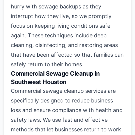
hurry with sewage backups as they
interrupt how they live, so we promptly
focus on keeping living conditions safe
again. These techniques include deep
cleaning, disinfecting, and restoring areas
that have been affected so that families can
safely return to their homes.
Commercial Sewage Cleanup in
Southwest Houston
Commercial sewage cleanup services are
specifically designed to reduce business
loss and ensure compliance with health and
safety laws. We use fast and effective
methods that let businesses return to work