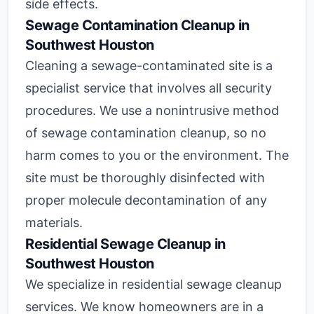
side effects.
Sewage Contamination Cleanup in
Southwest Houston
Cleaning a sewage-contaminated site is a
specialist service that involves all security
procedures. We use a nonintrusive method
of sewage contamination cleanup, so no
harm comes to you or the environment. The
site must be thoroughly disinfected with
proper molecule decontamination of any
materials.
Residential Sewage Cleanup in
Southwest Houston
We specialize in residential sewage cleanup
services. We know homeowners are in a