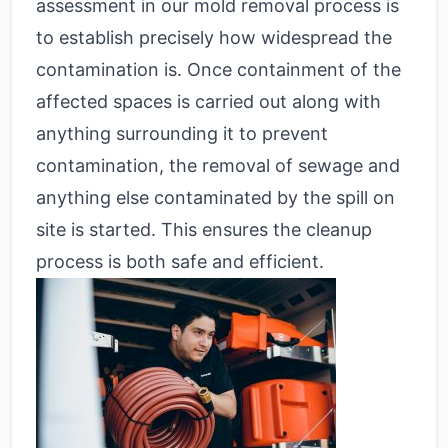
assessment in our mold removal process is
to establish precisely how widespread the
contamination is. Once containment of the
affected spaces is carried out along with
anything surrounding it to prevent
contamination, the removal of sewage and
anything else contaminated by the spill on
site is started. This ensures the cleanup
process is both safe and efficient.