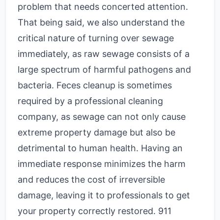
problem that needs concerted attention.
That being said, we also understand the
critical nature of turning over sewage
immediately, as raw sewage consists of a
large spectrum of harmful pathogens and
bacteria. Feces cleanup is sometimes
required by a professional cleaning
company, as sewage can not only cause
extreme property damage but also be
detrimental to human health. Having an
immediate response minimizes the harm
and reduces the cost of irreversible
damage, leaving it to professionals to get
your property correctly restored. 911