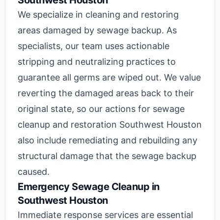
Southwest Houston
We specialize in cleaning and restoring
areas damaged by sewage backup. As
specialists, our team uses actionable
stripping and neutralizing practices to
guarantee all germs are wiped out. We value
reverting the damaged areas back to their
original state, so our actions for sewage
cleanup and restoration Southwest Houston
also include remediating and rebuilding any
structural damage that the sewage backup
caused.
Emergency Sewage Cleanup in
Southwest Houston
Immediate response services are essential