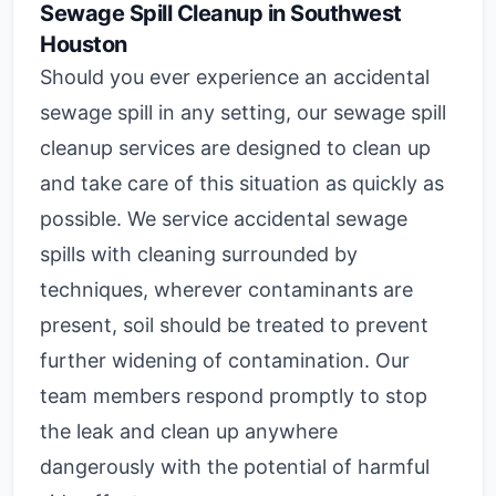
Sewage Spill Cleanup in Southwest
Houston
Should you ever experience an accidental
sewage spill in any setting, our sewage spill
cleanup services are designed to clean up
and take care of this situation as quickly as
possible. We service accidental sewage
spills with cleaning surrounded by
techniques, wherever contaminants are
present, soil should be treated to prevent
further widening of contamination. Our
team members respond promptly to stop
the leak and clean up anywhere
dangerously with the potential of harmful