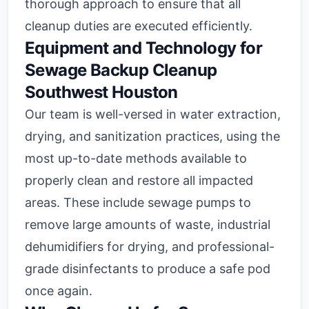
thorough approach to ensure that all
cleanup duties are executed efficiently.
Equipment and Technology for
Sewage Backup Cleanup
Southwest Houston
Our team is well-versed in water extraction,
drying, and sanitization practices, using the
most up-to-date methods available to
properly clean and restore all impacted
areas. These include sewage pumps to
remove large amounts of waste, industrial
dehumidifiers for drying, and professional-
grade disinfectants to produce a safe pod
once again.