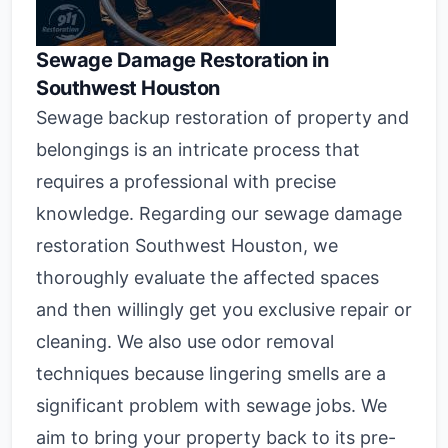
Sewage Damage Restoration in
Southwest Houston
Sewage backup restoration of property and
belongings is an intricate process that
requires a professional with precise
knowledge. Regarding our sewage damage
restoration Southwest Houston, we
thoroughly evaluate the affected spaces
and then willingly get you exclusive repair or
cleaning. We also use odor removal
techniques because lingering smells are a
significant problem with sewage jobs. We
aim to bring your property back to its pre-